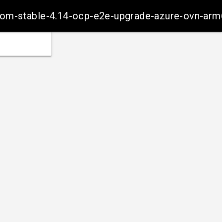
-from-stable-4.14-ocp-e2e-upgrade-azure-ovn-ar