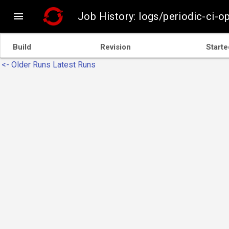

Job History: logs/periodic-ci-
Build
Revision
Starte
<- Older Runs
Latest Runs