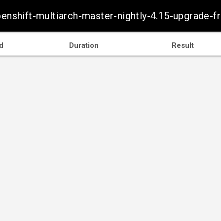
openshift-multiarch-master-nightly-4.15-upgrade
d
Duration
Result