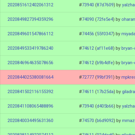
2020851612402061312
#
73940
(
87d7609
)
by
yalzh
2020849827394359296
#
74090
(
72fe5e4
)
by
ohara
2020849601547866112
#
74456
(
55f0347
)
by
miyad
2020849533419786240
#
74612
(
af11e68
)
by
bryan-
2020846964635078656
#
74612
(
b9b4dfe
)
by
bryan-
2020844025380081664
#
72777
(
99bf391
)
by
mpkre
2020841502116155392
#
74611
(
17b25da
)
by
giladr
2020841108065488896
#
73940
(
d405b66
)
by
yalzh
2020840034495631360
#
74570
(
b6d9092
)
by
mmaz