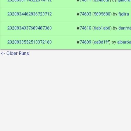
2020838114922074112
#
74611
(
024dcdf
)
by
giladra
2020834462836723712
#
74603
(
5895680
)
by
fjglira
2020834037689487360
#
74610
(
6ab1ab6
)
by
danma
2020833552513372160
#
74609
(
ea8d1ff
)
by
albarb
<- Older Runs