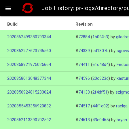
Job History: pr-logs/directory/pu

Build
Revision
2020862499380793344
#
72884
(
1b0f4b3
)
by
giladra
2020862277623746560
#
74339
(
ed1307b
)
by
sgove
2020858921975025664
#
74411
(
e1c48d4
)
by
Fedos
2020858013048377344
#
74596
(
20c323d
)
by
kastur
2020856924815233024
#
74133
(
2f4df51
)
by
szigm
2020855453356920832
#
74517
(
44f1e02
)
by
raelga
2020852113390702592
#
74613
(
43c0d65
)
by
bryan