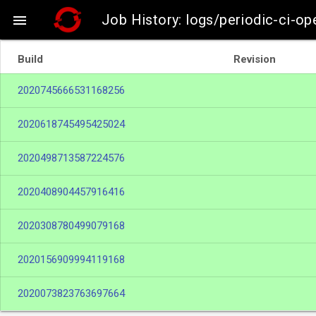
Job History: logs/periodic-ci-op

Build
Revision
2020745666531168256
2020618745495425024
2020498713587224576
2020408904457916416
2020308780499079168
2020156909994119168
2020073823763697664