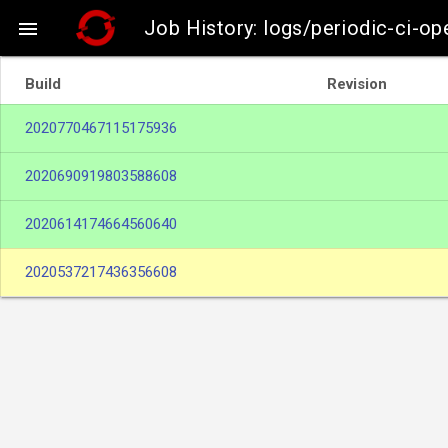
Job History: logs/periodic-ci-op

Build
Revision
2020770467115175936
2020690919803588608
2020614174664560640
2020537217436356608