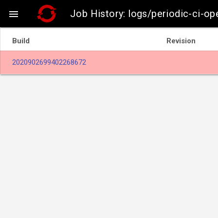
Job History: logs/periodic-ci-o

Build
Revision
2020902699402268672