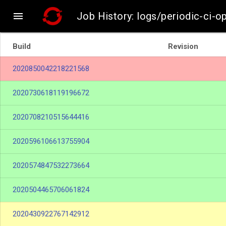

Job History: logs/periodic-ci-
Build
Revision
2020850042218221568
2020730618119196672
2020708210515644416
2020596106613755904
2020574847532273664
2020504465706061824
2020430922767142912