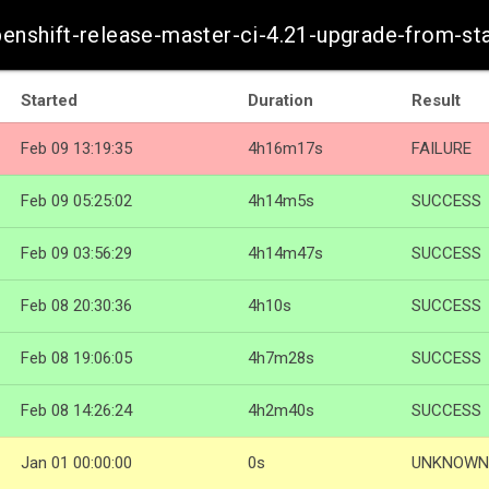
openshift-release-master-ci-4.21-upgrade-from-s
Started
Duration
Result
Feb 09 13:19:35
4h16m17s
FAILURE
Feb 09 05:25:02
4h14m5s
SUCCESS
Feb 09 03:56:29
4h14m47s
SUCCESS
Feb 08 20:30:36
4h10s
SUCCESS
Feb 08 19:06:05
4h7m28s
SUCCESS
Feb 08 14:26:24
4h2m40s
SUCCESS
Jan 01 00:00:00
0s
UNKNOWN