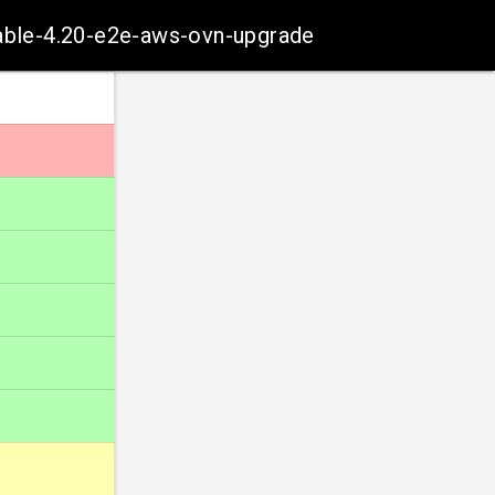
table-4.20-e2e-aws-ovn-upgrade