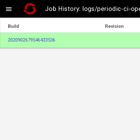
Job History: logs/periodic-ci-op

Build
Revision
2020902679546433536