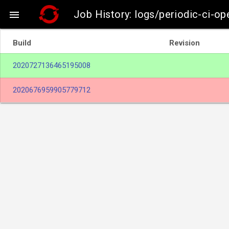
Job History: logs/periodic-ci-o

Build
Revision
2020727136465195008
2020676959905779712