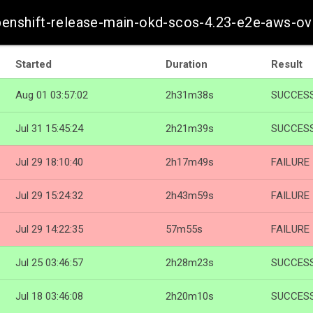
openshift-release-main-okd-scos-4.23-e2e-aws-ov
Started
Duration
Result
Aug 01 03:57:02
2h31m38s
SUCCES
Jul 31 15:45:24
2h21m39s
SUCCES
Jul 29 18:10:40
2h17m49s
FAILURE
Jul 29 15:24:32
2h43m59s
FAILURE
Jul 29 14:22:35
57m55s
FAILURE
Jul 25 03:46:57
2h28m23s
SUCCES
Jul 18 03:46:08
2h20m10s
SUCCES