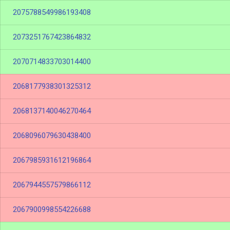
2075788549986193408
2073251767423864832
2070714833703014400
2068177938301325312
2068137140046270464
2068096079630438400
2067985931612196864
2067944557579866112
2067900998554226688