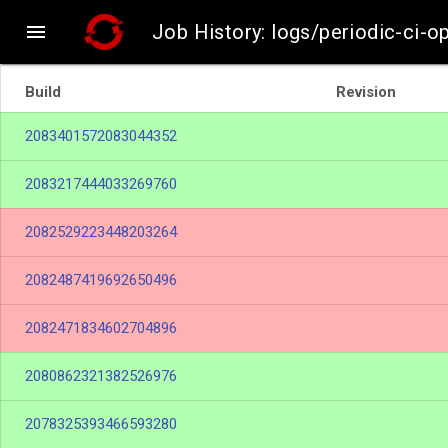

Job History: logs/periodic-ci-
Build
Revision
2083401572083044352
2083217444033269760
2082529223448203264
2082487419692650496
2082471834602704896
2080862321382526976
2078325393466593280