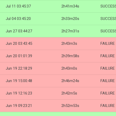
Jul 11 03:45:37
2h41m34s
SUCCES
Jul 04 03:45:20
2h33m20s
SUCCES
Jun 27 03:44:27
2h27m31s
SUCCES
Jun 20 03:43:45
2h43m3s
FAILURE
Jun 20 01:01:39
2h39m58s
FAILURE
Jun 19 22:18:29
2h43m0s
FAILURE
Jun 19 15:00:48
2h46m24s
FAILURE
Jun 19 12:16:23
2h42m5s
FAILURE
Jun 19 09:23:21
2h52m53s
FAILURE