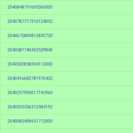
2040848191695360000
2040787717310124032
2040672800812830720
2040587740453539840
2040502858394112000
2040416682781970432
2040297900017192960
2040203556312584192
2040085498931712000