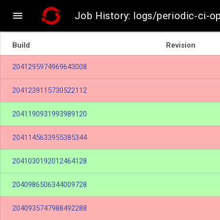

Job History: logs/periodic-ci-o
Build
Revision
2041295974969643008
2041239115730522112
2041190931993989120
2041145633955385344
2041030192012464128
2040986506344009728
2040935747988492288