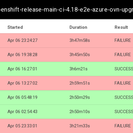
penshift-release-main-ci-4.18-e2e-azure-ovn-upg
Started
Duration
Result
Apr 06 23:24:27
3h47m58s
FAILURE
Apr 06 19:38:28
3h45m50s
FAILURE
Apr 06 16:27:01
3h6m21s
SUCCES
Apr 06 13:27:02
2h59m51s
FAILURE
Apr 06 05:48:19
2h50m29s
SUCCES
Apr 06 02:54:43
2h50m10s
SUCCES
Apr 05 23:33:01
3h21m33s
FAILURE