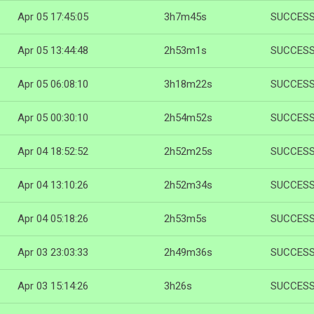
Apr 05 17:45:05
3h7m45s
SUCCES
Apr 05 13:44:48
2h53m1s
SUCCES
Apr 05 06:08:10
3h18m22s
SUCCES
Apr 05 00:30:10
2h54m52s
SUCCES
Apr 04 18:52:52
2h52m25s
SUCCES
Apr 04 13:10:26
2h52m34s
SUCCES
Apr 04 05:18:26
2h53m5s
SUCCES
Apr 03 23:03:33
2h49m36s
SUCCES
Apr 03 15:14:26
3h26s
SUCCES