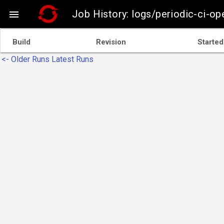
Job History: logs/periodic-ci-o

Build
Revision
Started
<- Older Runs
Latest Runs