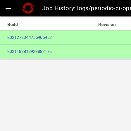
Job History: logs/periodic-ci-ope

Build
Revision
2021272344755965952
2021183813928882176