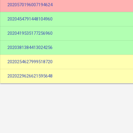
2020570196007194624
2020454791448104960
2020419535177256960
2020381384413024256
2020254627999518720
2020229626621595648