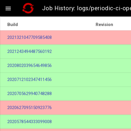
Job History: logs/periodic-ci-o

Build
Revision
2021321047709585408
2021243494487560192
2020802039654649856
2020712102347411456
2020705629940748288
2020627095150923776
2020578544333099008