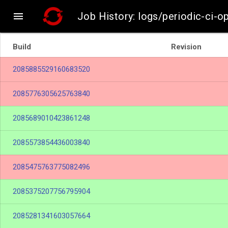

Job History: logs/periodic-ci-o
Build
Revision
2085885529160683520
2085776305625763840
2085689010423861248
2085573854436003840
2085475763775082496
2085375207756795904
2085281341603057664