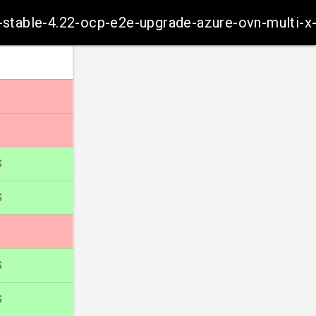
m-stable-4.22-ocp-e2e-upgrade-azure-ovn-multi-x
S
S
S
S