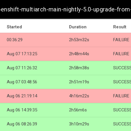
penshift-multiarch-main-nightly-5.0-upgrade-fro
Started
Duration
Result
00:36:29
2h53m32s
FAILURE
Aug 07 17:13:25
2h48m44s
FAILURE
Aug 07 11:26:32
2h58m38s
SUCCES
Aug 07 03:48:56
2h51m19s
SUCCES
Aug 06 21:19:14
4h16m22s
FAILURE
Aug 06 14:39:35
2h56m6s
SUCCES
Aug 06 08:26:39
3h10m29s
SUCCES