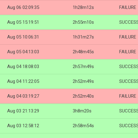
Aug 06 02:09:35
1h28m12s
FAILURE
Aug 05 15:19:51
2h55m10s
SUCCES
Aug 05 10:06:31
1h31m27s
FAILURE
Aug 05 04:13:03
2h48m45s
FAILURE
Aug 04 18:08:03
2h57m49s
SUCCES
Aug 04 11:22:05
2h52m49s
SUCCES
Aug 04 03:19:27
2h52m40s
FAILURE
Aug 03 21:13:29
3h8m20s
SUCCES
Aug 03 12:58:12
2h58m54s
SUCCES