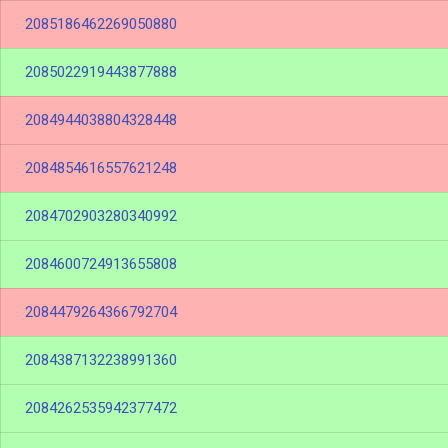
2085186462269050880
2085022919443877888
2084944038804328448
2084854616557621248
2084702903280340992
2084600724913655808
2084479264366792704
2084387132238991360
2084262535942377472