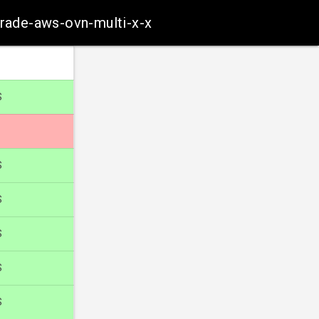
grade-aws-ovn-multi-x-x
S
S
S
S
S
S