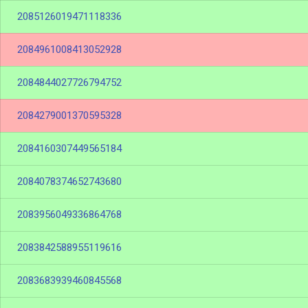
2085126019471118336
2084961008413052928
2084844027726794752
2084279001370595328
2084160307449565184
2084078374652743680
2083956049336864768
2083842588955119616
2083683939460845568