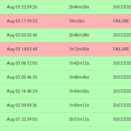
Aug 05 22:09:26
2h40m28s
SUCCES
Aug 05 11:39:25
39m36s
FAILURE
Aug 05 03:33:43
2h40m38s
SUCCES
Aug 03 14:03:44
1h12m50s
FAILURE
Aug 03 06:12:05
1h42m12s
SUCCES
Aug 03 00:46:35
1h40m46s
SUCCES
Aug 02 16:40:24
1h45m50s
SUCCES
Aug 02 09:09:36
1h43m12s
SUCCES
Aug 01 22:39:05
2h37m12s
SUCCES