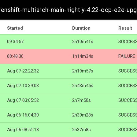
penshift-multiarch-main-nightly-4.22-ocp-e2e-up
Started
Duration
Result
09:34:57
2h10m41s
SUCCES
00:48:30
1h14m34s
FAILURE
Aug 07 22:22:32
2h19m57s
SUCCES
Aug 07 10:39:03
2h43m45s
SUCCES
Aug 07 03:05:52
2h7m50s
SUCCES
Aug 06 16:04:30
2h30m28s
SUCCES
Aug 06 08:51:18
2h32m8s
SUCCES