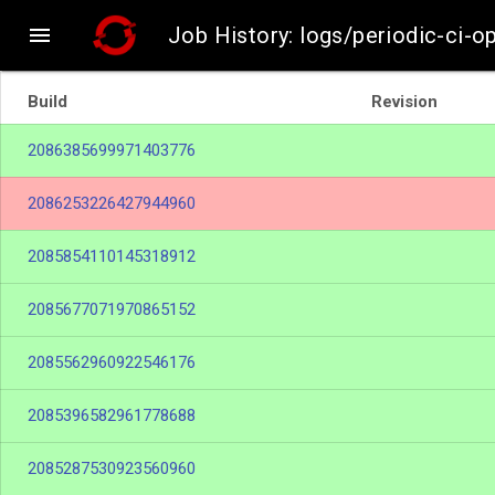

Job History: logs/periodic-ci-o
Build
Revision
2086385699971403776
2086253226427944960
2085854110145318912
2085677071970865152
2085562960922546176
2085396582961778688
2085287530923560960