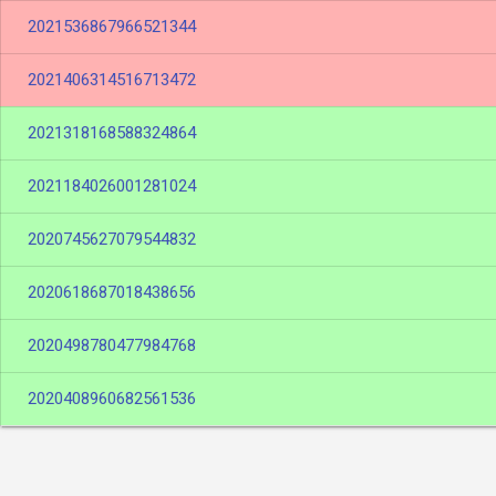
2021536867966521344
2021406314516713472
2021318168588324864
2021184026001281024
2020745627079544832
2020618687018438656
2020498780477984768
2020408960682561536