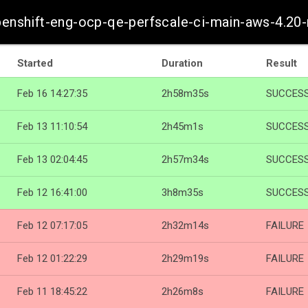
penshift-eng-ocp-qe-perfscale-ci-main-aws-4.20
Started
Duration
Result
Feb 16 14:27:35
2h58m35s
SUCCES
Feb 13 11:10:54
2h45m1s
SUCCES
Feb 13 02:04:45
2h57m34s
SUCCES
Feb 12 16:41:00
3h8m35s
SUCCES
Feb 12 07:17:05
2h32m14s
FAILURE
Feb 12 01:22:29
2h29m19s
FAILURE
Feb 11 18:45:22
2h26m8s
FAILURE