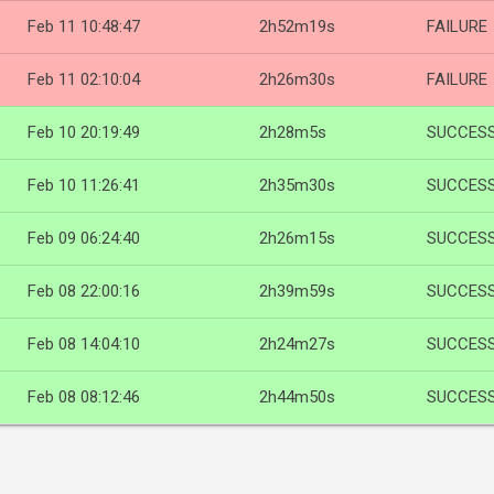
Feb 11 10:48:47
2h52m19s
FAILURE
Feb 11 02:10:04
2h26m30s
FAILURE
Feb 10 20:19:49
2h28m5s
SUCCES
Feb 10 11:26:41
2h35m30s
SUCCES
Feb 09 06:24:40
2h26m15s
SUCCES
Feb 08 22:00:16
2h39m59s
SUCCES
Feb 08 14:04:10
2h24m27s
SUCCES
Feb 08 08:12:46
2h44m50s
SUCCES