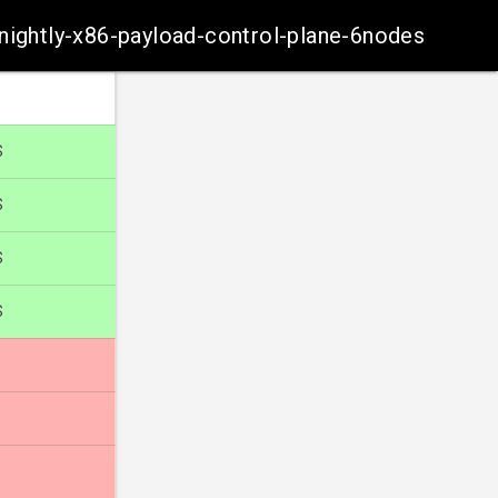
-nightly-x86-payload-control-plane-6nodes
S
S
S
S