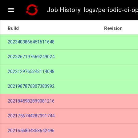

Job History: logs/periodic-ci-o
Build
Revision
2023403866451611648
2022267197669249024
2022129765242114048
2021987876807380992
2021845982899081216
2021756744287391744
2021656804353642496