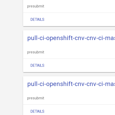
presubmit
DETAILS
pull-ci-openshift-cnv-cnv-ci-m
presubmit
DETAILS
pull-ci-openshift-cnv-cnv-ci-ma
presubmit
DETAILS