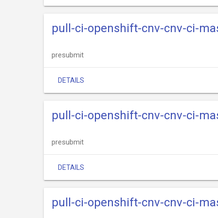
pull-ci-openshift-cnv-cnv-ci-m
presubmit
DETAILS
pull-ci-openshift-cnv-cnv-ci-m
presubmit
DETAILS
pull-ci-openshift-cnv-cnv-ci-ma