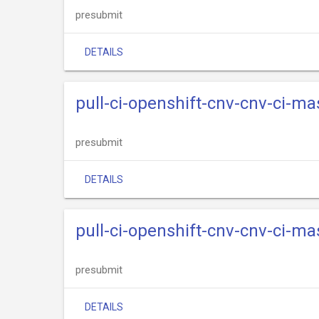
presubmit
DETAILS
pull-ci-openshift-cnv-cnv-ci-m
presubmit
DETAILS
pull-ci-openshift-cnv-cnv-ci-m
presubmit
DETAILS