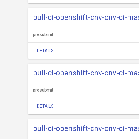
pull-ci-openshift-cnv-cnv-ci-m
presubmit
DETAILS
pull-ci-openshift-cnv-cnv-ci-m
presubmit
DETAILS
pull-ci-openshift-cnv-cnv-ci-m