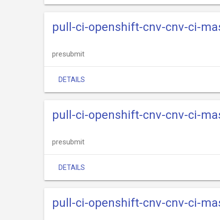
pull-ci-openshift-cnv-cnv-ci-m
presubmit
DETAILS
pull-ci-openshift-cnv-cnv-ci-m
presubmit
DETAILS
pull-ci-openshift-cnv-cnv-ci-m