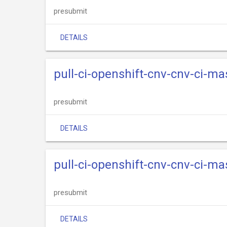
presubmit
DETAILS
pull-ci-openshift-cnv-cnv-ci-ma
presubmit
DETAILS
pull-ci-openshift-cnv-cnv-ci-m
presubmit
DETAILS