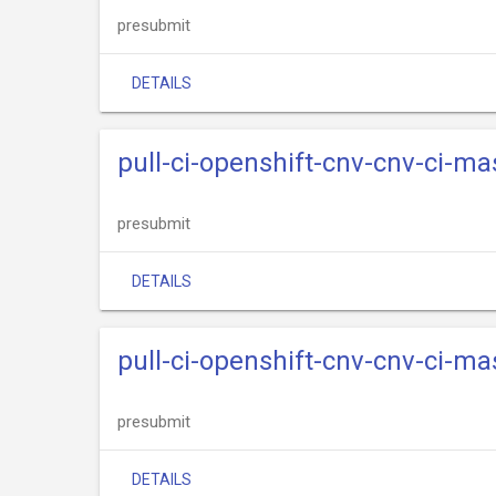
presubmit
DETAILS
pull-ci-openshift-cnv-cnv-ci-m
presubmit
DETAILS
pull-ci-openshift-cnv-cnv-ci-m
presubmit
DETAILS