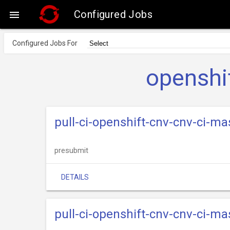
Configured Jobs

Configured Jobs For
openshi
pull-ci-openshift-cnv-cnv-ci-ma
presubmit
DETAILS
pull-ci-openshift-cnv-cnv-ci-m