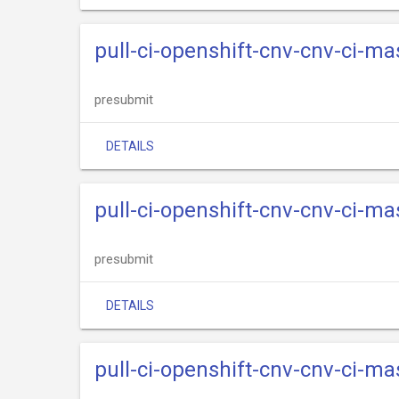
pull-ci-openshift-cnv-cnv-ci-ma
presubmit
DETAILS
pull-ci-openshift-cnv-cnv-ci-m
presubmit
DETAILS
pull-ci-openshift-cnv-cnv-ci-m