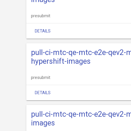
presubmit
DETAILS
pull-ci-mtc-qe-mtc-e2e-qev2-m
hypershift-images
presubmit
DETAILS
pull-ci-mtc-qe-mtc-e2e-qev2-m
images