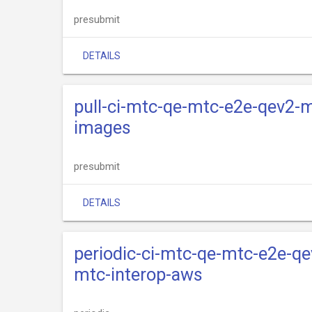
presubmit
DETAILS
pull-ci-mtc-qe-mtc-e2e-qev2-m
images
presubmit
DETAILS
periodic-ci-mtc-qe-mtc-e2e-qe
mtc-interop-aws