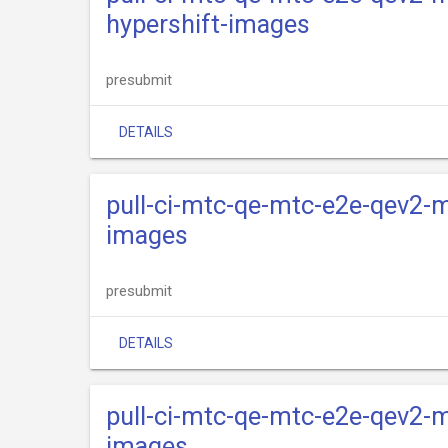
hypershift-images
presubmit
DETAILS
pull-ci-mtc-qe-mtc-e2e-qev2-m
images
presubmit
DETAILS
pull-ci-mtc-qe-mtc-e2e-qev2-m
images