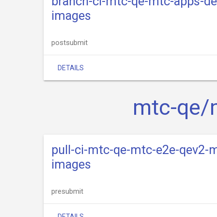
branch-ci-mtc-qe-mtc-apps-de
images
postsubmit
DETAILS
mtc-qe/
pull-ci-mtc-qe-mtc-e2e-qev2-m
images
presubmit
DETAILS