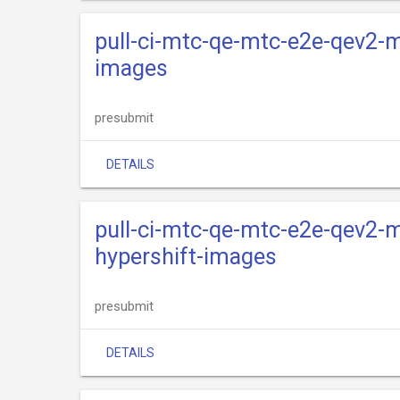
pull-ci-mtc-qe-mtc-e2e-qev2-m
images
presubmit
DETAILS
pull-ci-mtc-qe-mtc-e2e-qev2-m
hypershift-images
presubmit
DETAILS