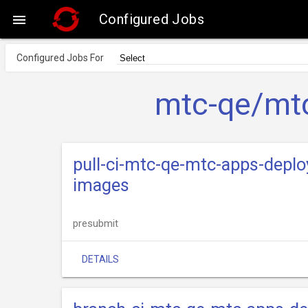
Configured Jobs

Configured Jobs For
mtc-qe/mtc
pull-ci-mtc-qe-mtc-apps-deplo
images
presubmit
DETAILS