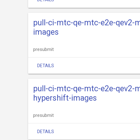
pull-ci-mtc-qe-mtc-e2e-qev2-m
images
presubmit
DETAILS
pull-ci-mtc-qe-mtc-e2e-qev2-m
hypershift-images
presubmit
DETAILS