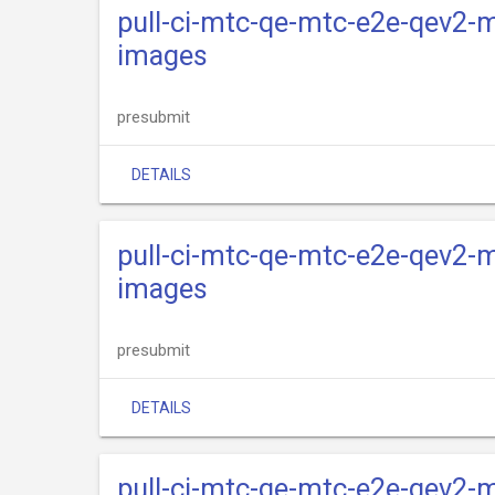
pull-ci-mtc-qe-mtc-e2e-qev2-m
images
presubmit
DETAILS
pull-ci-mtc-qe-mtc-e2e-qev2-m
images
presubmit
DETAILS
pull-ci-mtc-qe-mtc-e2e-qev2-m