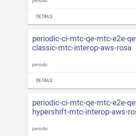
periodic
DETAILS
periodic-ci-mtc-qe-mtc-e2e-qe
classic-mtc-interop-aws-rosa
periodic
DETAILS
periodic-ci-mtc-qe-mtc-e2e-qe
hypershift-mtc-interop-aws-ro
periodic